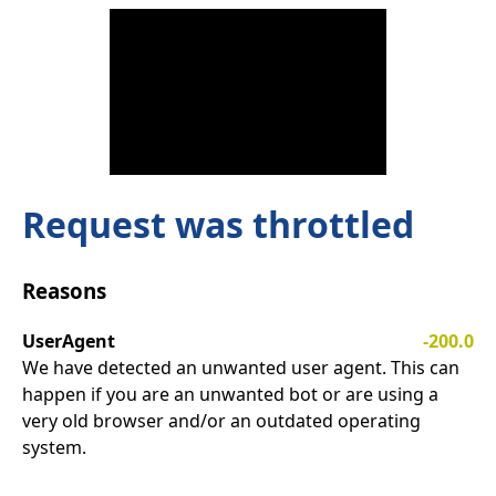
Request was throttled
Reasons
UserAgent
-200.0
We have detected an unwanted user agent. This can
happen if you are an unwanted bot or are using a
very old browser and/or an outdated operating
system.